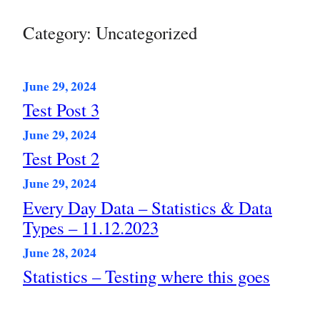
Skip
to
Category:
Uncategorized
content
June 29, 2024
Test Post 3
June 29, 2024
Test Post 2
June 29, 2024
Every Day Data – Statistics & Data
Types – 11.12.2023
June 28, 2024
Statistics – Testing where this goes